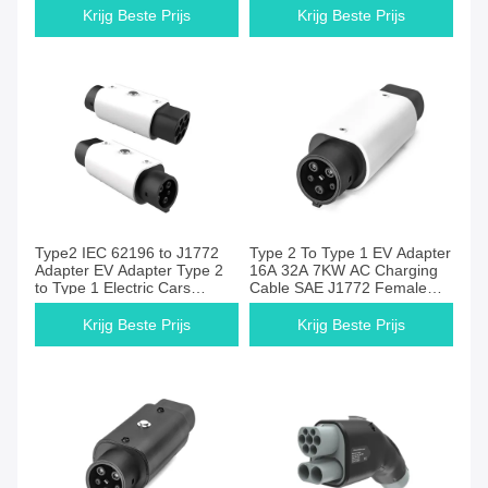
For BYD Tesla
Charging
Krijg Beste Prijs
Krijg Beste Prijs
Type2 IEC 62196 to J1772
Type 2 To Type 1 EV Adapter
Adapter EV Adapter Type 2
16A 32A 7KW AC Charging
to Type 1 Electric Cars
Cable SAE J1772 Female
Charger Converters
Plug With Hook For
European Electric Vehicle
Krijg Beste Prijs
Krijg Beste Prijs