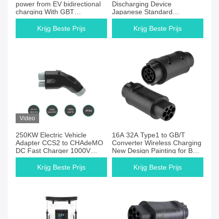
power from EV bidirectional
Discharging Device
charging With GBT
Japanese Standard
CHAdeMo CCS NACS Tesla
CHAdeMO with Display
DC Charger Plug
3.5KW Compatible with
Krijg Beste Prijs
Krijg Beste Prijs
Nissan Leaf
Video
250KW Electric Vehicle
16A 32A Type1 to GB/T
Adapter CCS2 to CHAdeMO
Converter Wireless Charging
DC Fast Charger 1000V
New Design Painting for BYD
250A Nissan Leaf
Chinese cars
Compatible
Krijg Beste Prijs
Krijg Beste Prijs