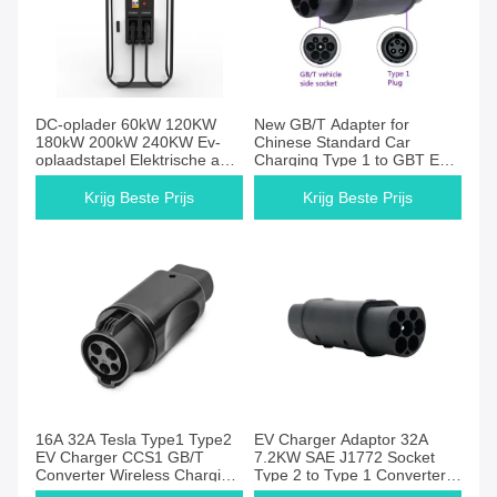
DC-oplader 60kW 120KW
New GB/T Adapter for
180kW 200kW 240KW Ev-
Chinese Standard Car
oplaadstapel Elektrische auto
Charging Type 1 to GBT EV
Ocpp Fast Ev-oplaadstation
Station Plug 32A Inlet
Nayax Pos Machine
Condition
Krijg Beste Prijs
Krijg Beste Prijs
16A 32A Tesla Type1 Type2
EV Charger Adaptor 32A
EV Charger CCS1 GB/T
7.2KW SAE J1772 Socket
Converter Wireless Charging
Type 2 to Type 1 Converter
New Design Silver Painting
for Type 1 Electric Vehicles