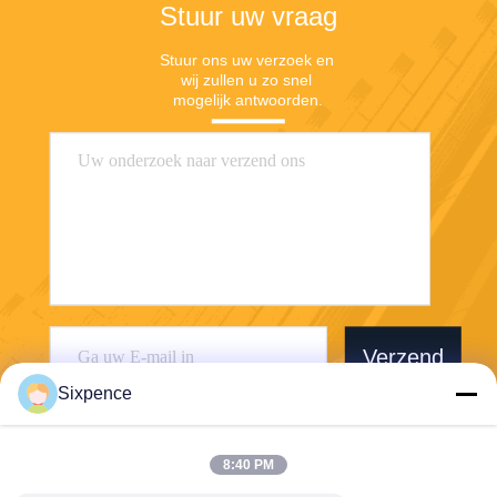
Stuur uw vraag
Stuur ons uw verzoek en 
wij zullen u zo snel 
mogelijk antwoorden.
Verzend
Sixpence
8:40 PM