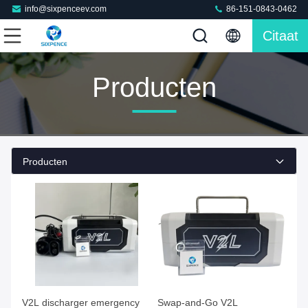
info@sixpenceev.com
86-151-0843-0462
Citaat
Producten
Producten
V2L discharger emergency
Swap-and-Go V2L