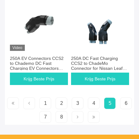
Video
250A EV Connectors CCS2
250A DC Fast Charging
to Chademo DC Fast
CCS2 to ChadeMo
Charging EV Connectors
Connector for Nissan Leaf
Ccs2 to Chademo CCS
Honda Toyota IP54
Adapter for Leaf Black OEM
Waterproof Portable EV
Krijg Beste Prijs
Krijg Beste Prijs
CE FCC
Charger
1
2
3
4
5
6
7
8