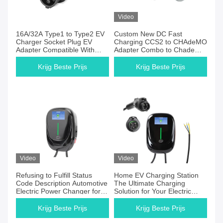
Video
16A/32A Type1 to Type2 EV
Custom New DC Fast
Charger Socket Plug EV
Charging CCS2 to CHAdeMO
Adapter Compatible With
Adapter Combo to Chademo
Tesla Model S X 3 Charger
Plug Socket
Krijg Beste Prijs
Krijg Beste Prijs
Video
Video
Refusing to Fulfill Status
Home EV Charging Station
Code Description Automotive
The Ultimate Charging
Electric Power Changer for
Solution for Your Electric
Home Installation
Vehicle
Krijg Beste Prijs
Krijg Beste Prijs